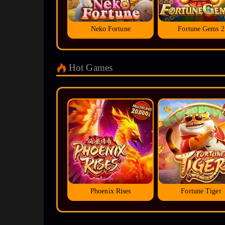
Neko Fortune
Fortune Gems 2
Hot Games
Phoenix Rises
Fortune Tiger