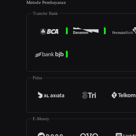
Metode Pembayaran
Transfer Bank
Pulsa
E-Money