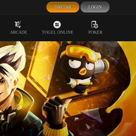
DAFTAR
LOGIN
ARCADE
TOGEL ONLINE
POKER