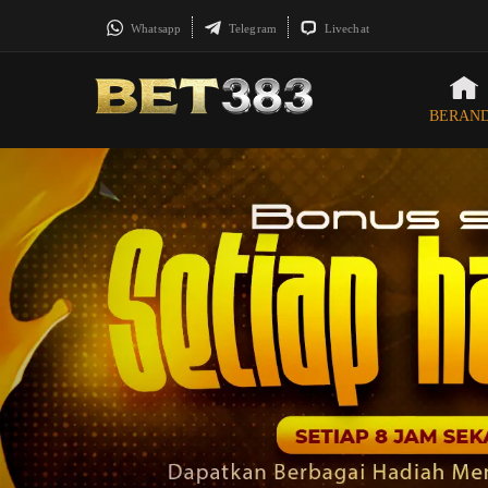
Whatsapp
Telegram
Livechat
BERAN