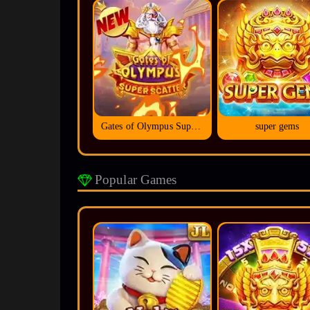
Gates of Olympus Super Scatter
super gems
Popular Games