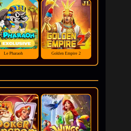
Le Pharaoh
Golden Empire 2