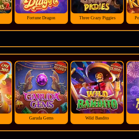
Fortune Dragon
Three Crazy Piggies
P
Garuda Gems
Wild Bandito