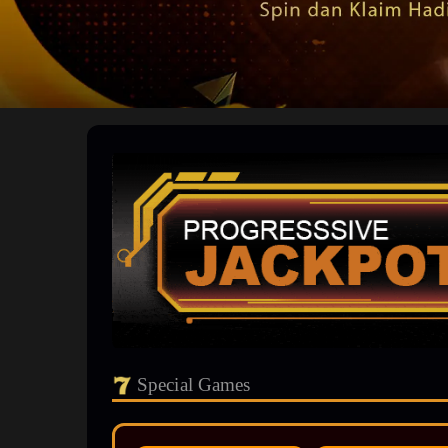
Special Games