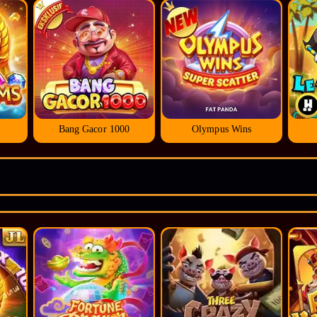
Bang Gacor 1000
Olympus Wins