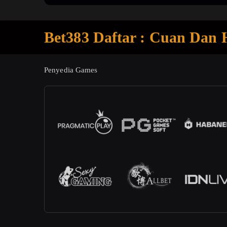
Bet383 Daftar : Cuan Dan
Penyedia Games