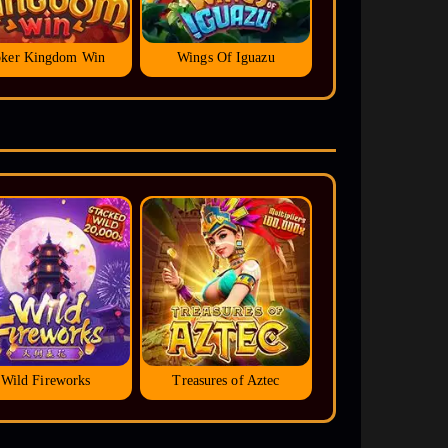
oker Kingdom Win
Wings Of Iguazu
Wild Fireworks
Treasures of Aztec