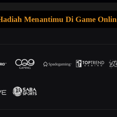
 Hadiah Menantimu Di Game Onlin