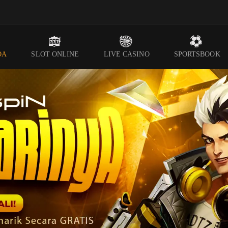
DA
SLOT ONLINE
LIVE CASINO
SPORTSBOOK